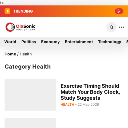
t>
TRENDING
World
Politics
Economy
Entertainment
Technology
Home
/
Health
Category Health
Exercise Timing Should
Match Your Body Clock,
Study Suggests
HEALTH
- 22 May 2026