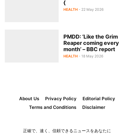
{
HEALTH
- 22 May 2026
PMDD: ‘Like the Grim
Reaper coming every
month’ – BBC report
HEALTH
- 18 May 2026
About Us
Privacy Policy
Editorial Policy
Terms and Conditions
Disclaimer
正確で、速く、信頼できるニュースをあなたに